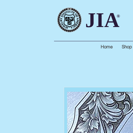
JIA
®
Home
Shop