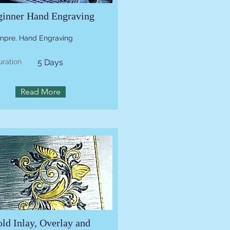
ginner Hand Engraving
pre. Hand Engraving
uration
5 Days
Read More
ld Inlay, Overlay and