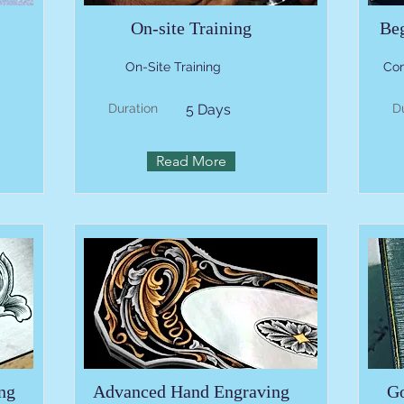
On-site Training
Be
On-Site Training
Com
Duration
5 Days
D
Read More
ng
Advanced Hand Engraving
Go