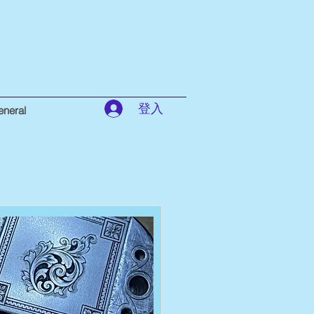
登入
neral