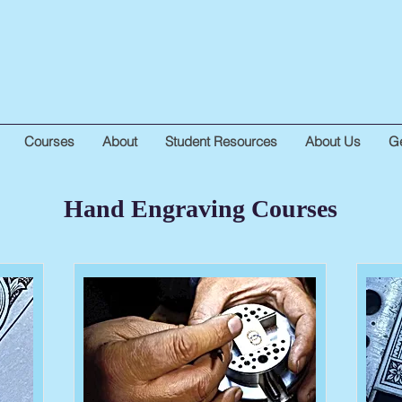
Courses
About
Student Resources
About Us
Ge
Hand Engraving Courses