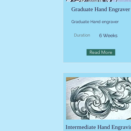
Graduate Hand Engraver
Graduate Hand engraver
Duration
6 Weeks
Read More
Intermediate Hand Engravi