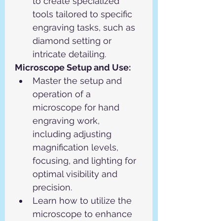
to create specialized 
tools tailored to specific 
engraving tasks, such as 
diamond setting or 
intricate detailing.
Microscope Setup and Use:
Master the setup and 
operation of a 
microscope for hand 
engraving work, 
including adjusting 
magnification levels, 
focusing, and lighting for 
optimal visibility and 
precision.
Learn how to utilize the 
microscope to enhance 