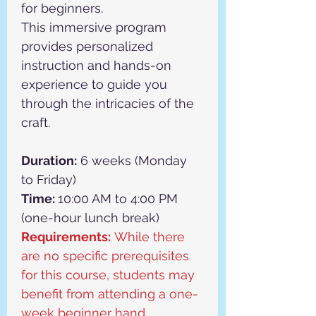
for beginners.
This immersive program 
provides personalized 
instruction and hands-on 
experience to guide you 
through the intricacies of the 
craft.
Duration:
 6 weeks (Monday 
to Friday)
Time: 
10:00 AM to 4:00 PM 
(one-hour lunch break)
Requirements:
 While there 
are no specific prerequisites 
for this course, students may 
benefit from attending a one-
week beginner hand 