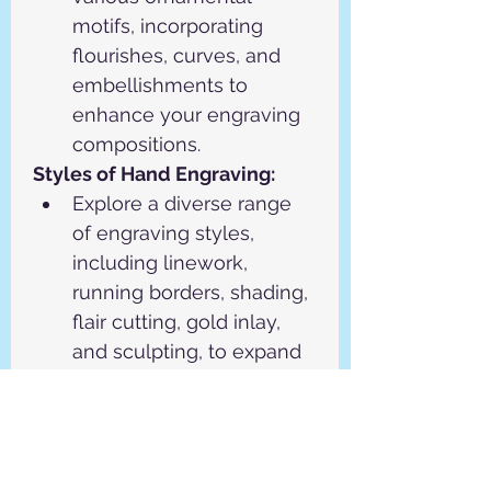
motifs, incorporating 
flourishes, curves, and 
embellishments to 
enhance your engraving 
compositions.
Styles of Hand Engraving:
Explore a diverse range 
of engraving styles, 
including linework, 
running borders, shading, 
flair cutting, gold inlay, 
and sculpting, to expand 
your creative repertoire.
Practice each engraving 
style extensively under 
the guidance of 