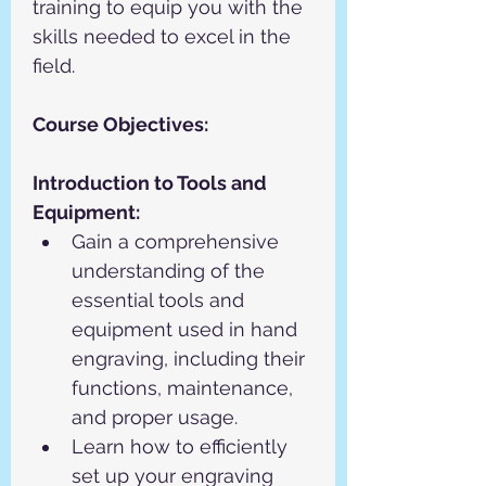
training to equip you with the 
skills needed to excel in the 
field.
Course Objectives:
Introduction to Tools and 
Equipment:
Gain a comprehensive 
understanding of the 
essential tools and 
equipment used in hand 
engraving, including their 
functions, maintenance, 
and proper usage.
Learn how to efficiently 
set up your engraving 