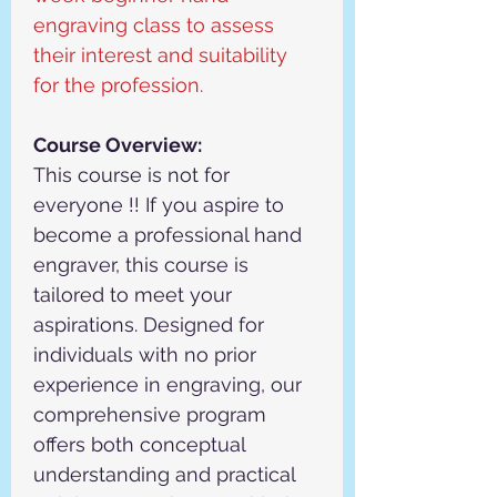
engraving class to assess 
their interest and suitability 
for the profession.
Course Overview:
This course is not for 
everyone !! If you aspire to 
become a professional hand 
engraver, this course is 
tailored to meet your 
aspirations. Designed for 
individuals with no prior 
experience in engraving, our 
comprehensive program 
offers both conceptual 
understanding and practical 