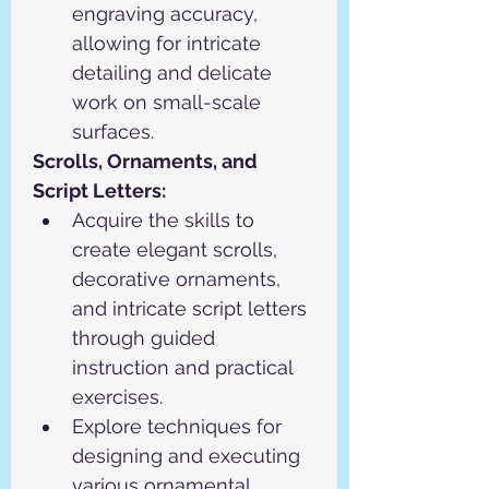
engraving accuracy, 
allowing for intricate 
detailing and delicate 
work on small-scale 
surfaces.
Scrolls, Ornaments, and 
Script Letters:
Acquire the skills to 
create elegant scrolls, 
decorative ornaments, 
and intricate script letters 
through guided 
instruction and practical 
exercises.
Explore techniques for 
designing and executing 
various ornamental 