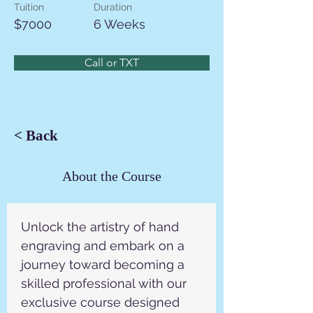
Tuition
Duration
$7000
6 Weeks
Call or TXT
< Back
About the Course
Unlock the artistry of hand 
engraving and embark on a 
journey toward becoming a 
skilled professional with our 
exclusive course designed 