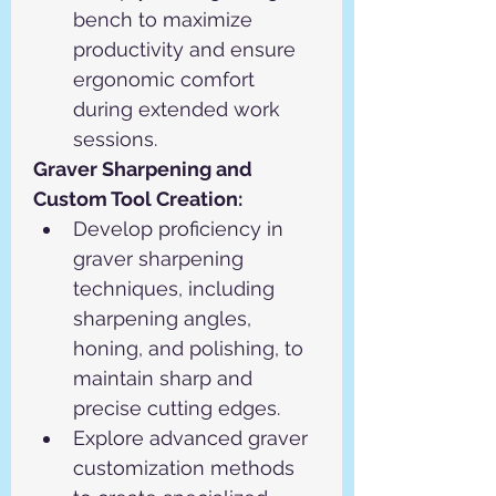
bench to maximize 
productivity and ensure 
ergonomic comfort 
during extended work 
sessions.
Graver Sharpening and 
Custom Tool Creation:
Develop proficiency in 
graver sharpening 
techniques, including 
sharpening angles, 
honing, and polishing, to 
maintain sharp and 
precise cutting edges.
Explore advanced graver 
customization methods 