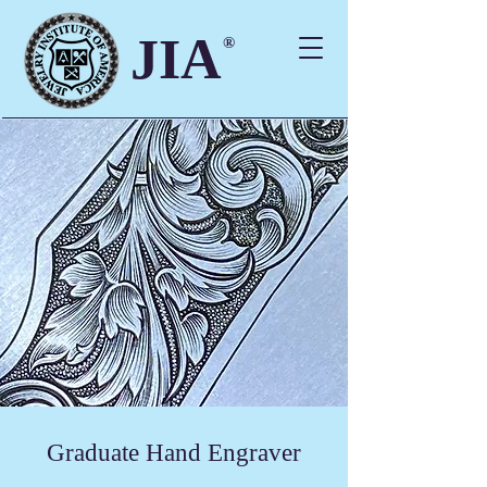
JIA
®
Graduate Hand Engraver