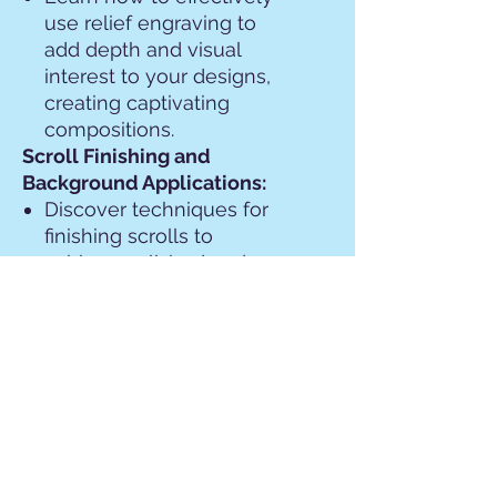
use relief engraving to
add depth and visual
interest to your designs,
creating captivating
compositions.
Scroll Finishing and
Background Applications:
Discover techniques for
finishing scrolls to
achieve polished and
professional results,
including smoothing,
refining, and detailing.
Explore various
background applications,
from simple textures to
intricate patterns, to
complement and