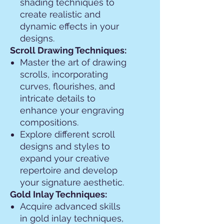
shading techniques to
create realistic and
dynamic effects in your
designs.
Scroll Drawing Techniques:
Master the art of drawing
scrolls, incorporating
curves, flourishes, and
intricate details to
enhance your engraving
compositions.
Explore different scroll
designs and styles to
expand your creative
repertoire and develop
your signature aesthetic.
Gold Inlay Techniques:
Acquire advanced skills
in gold inlay techniques,