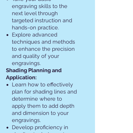
engraving skills to the
next level through
targeted instruction and
hands-on practice.
Explore advanced
techniques and methods
to enhance the precision
and quality of your
engravings.
Shading Planning and
Application:
Learn how to effectively
plan for shading lines and
determine where to
apply them to add depth
and dimension to your
engravings.
Develop proficiency in