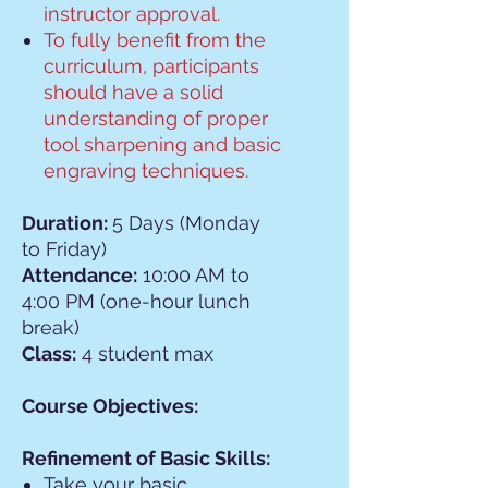
instructor approval.
To fully benefit from the
curriculum, participants
should have a solid
understanding of proper
tool sharpening and basic
engraving techniques.
Duration:
5 Days (Monday
to Friday)
Attendance:
10:00 AM to
4:00 PM (one-hour lunch
break)
Class:
4 student max
Course Objectives:
Refinement of Basic Skills:
Take your basic