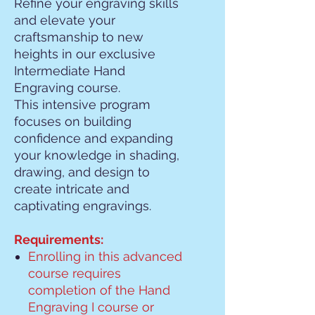
Refine your engraving skills
and elevate your
craftsmanship to new
heights in our exclusive
Intermediate Hand
Engraving course.
This intensive program
focuses on building
confidence and expanding
your knowledge in shading,
drawing, and design to
create intricate and
captivating engravings.
Requirements:
Enrolling in this advanced
course requires
completion of the Hand
Engraving I course or