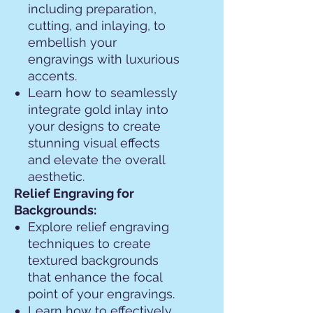
including preparation,
cutting, and inlaying, to
embellish your
engravings with luxurious
accents.
Learn how to seamlessly
integrate gold inlay into
your designs to create
stunning visual effects
and elevate the overall
aesthetic.
Relief Engraving for
Backgrounds:
Explore relief engraving
techniques to create
textured backgrounds
that enhance the focal
point of your engravings.
Learn how to effectively