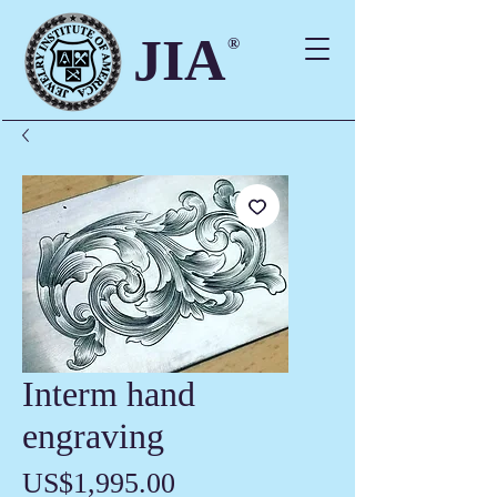
JIA
®
Interm hand
engraving
價
US$1,995.00