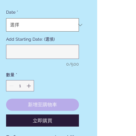
格
Date
*
Add Starting Date: (選填)
0/500
數量
*
新增至購物車
立即購買