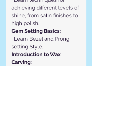
achieving different levels of 
shine, from satin finishes to 
high polish.
Gem Setting Basics:
· Learn Bezel and Prong 
setting Style.
Introduction to Wax 
Carving:
· Design Principles, Carving 
Techniques, Hollowing and 
Thinning.
Repair:
· Gain proficiency in jewelry 
repair, restoration, and gem 
setting techniques using 
bezel and prong setting 