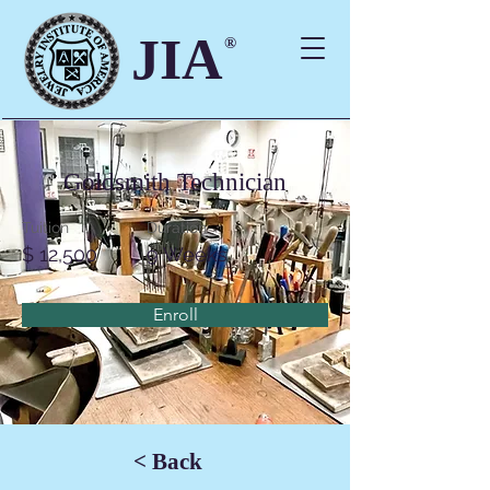
JIA
®
Goldsmith Technician
Tuition
Duration
$ 12,500
9 Weeks
Enroll
< Back