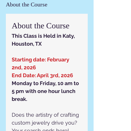
About the Course
About the Course
This Class is Held in Katy, 
Houston, TX
Starting date: February 
2nd, 2026
End Date: April 3rd, 2026
Monday to Friday, 10 am to 
5 pm with one hour lunch 
break.
Does the artistry of crafting 
custom jewelry drive you? 
Your search ends here!