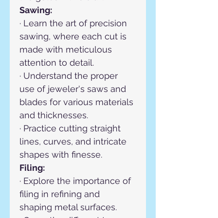
Sawing:
· Learn the art of precision 
sawing, where each cut is 
made with meticulous 
attention to detail.
· Understand the proper 
use of jeweler's saws and 
blades for various materials 
and thicknesses.
· Practice cutting straight 
lines, curves, and intricate 
shapes with finesse.
Filing:
· Explore the importance of 
filing in refining and 
shaping metal surfaces.