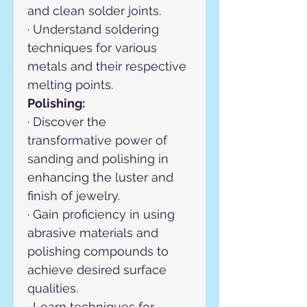
and clean solder joints.
· Understand soldering 
techniques for various 
metals and their respective 
melting points.
Polishing:
· Discover the 
transformative power of 
sanding and polishing in 
enhancing the luster and 
finish of jewelry.
· Gain proficiency in using 
abrasive materials and 
polishing compounds to 
achieve desired surface 
qualities.
· Learn techniques for 