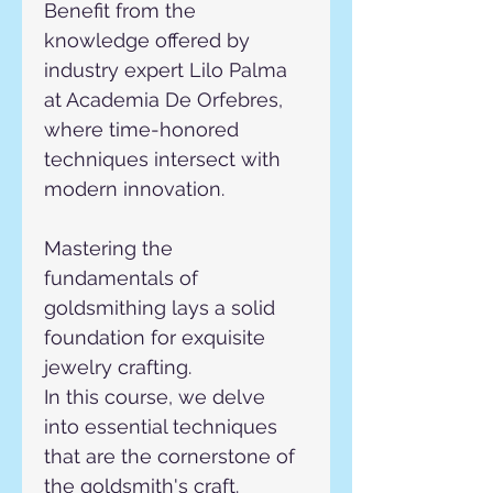
Benefit from the 
knowledge offered by 
industry expert Lilo Palma 
at Academia De Orfebres, 
where time-honored 
techniques intersect with 
modern innovation.
Mastering the 
fundamentals of 
goldsmithing lays a solid 
foundation for exquisite 
jewelry crafting.
In this course, we delve 
into essential techniques 
that are the cornerstone of 
the goldsmith's craft.