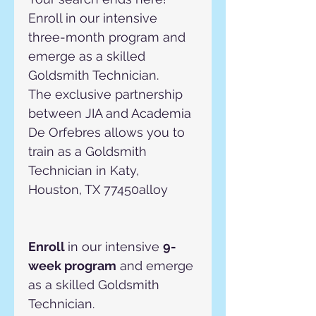
Enroll in our intensive 
three-month program and 
emerge as a skilled 
Goldsmith Technician.
The exclusive partnership 
between JIA and Academia 
De Orfebres allows you to 
train as a Goldsmith 
Technician in Katy, 
Houston, TX 77450alloy
Enroll 
in our intensive 
9-
week program
 and emerge 
as a skilled Goldsmith 
Technician.