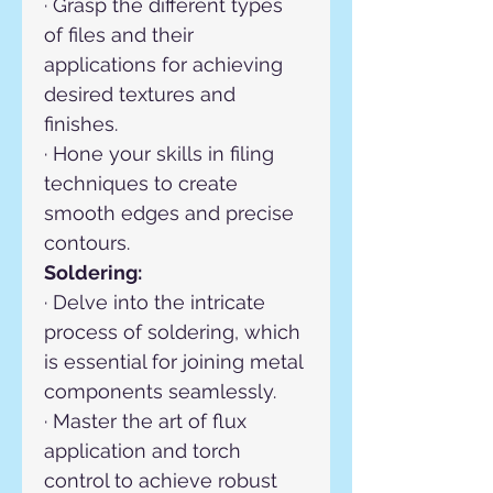
· Grasp the different types 
of files and their 
applications for achieving 
desired textures and 
finishes.
· Hone your skills in filing 
techniques to create 
smooth edges and precise 
contours.
Soldering:
· Delve into the intricate 
process of soldering, which 
is essential for joining metal 
components seamlessly.
· Master the art of flux 
application and torch 
control to achieve robust 